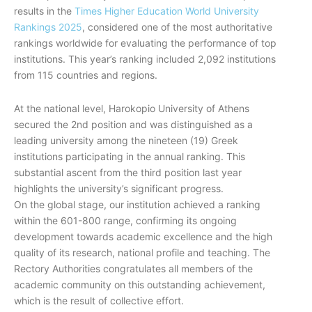
results in the
Times Higher Education World University
Rankings 2025
, considered one of the most authoritative
rankings worldwide for evaluating the performance of top
institutions. This year’s ranking included 2,092 institutions
from 115 countries and regions.
At the national level, Harokopio University of Athens
secured the 2nd position and was distinguished as a
leading university among the nineteen (19) Greek
institutions participating in the annual ranking. This
substantial ascent from the third position last year
highlights the university’s significant progress.
On the global stage, our institution achieved a ranking
within the 601-800 range, confirming its ongoing
development towards academic excellence and the high
quality of its research, national profile and teaching. The
Rectory Authorities congratulates all members of the
academic community on this outstanding achievement,
which is the result of collective effort.