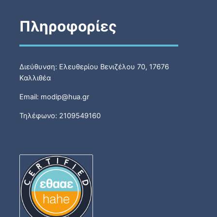
Πληροφορίες
Διεύθυνση: Ελευθερίου Βενιζέλου 70, 17676
Καλλιθέα
Email: modip@hua.gr
Τηλέφωνο: 2109549160