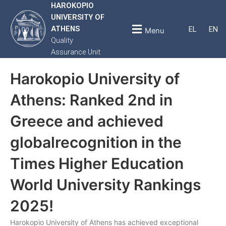
HAROKOPIO
UNIVERSITY OF
ATHENS
EL
EN
Menu
Quality
Assurance Unit
Harokopio University of
Athens: Ranked 2nd in
Greece and achieved
globalrecognition in the
Times Higher Education
World University Rankings
2025!
Harokopio University of Athens has achieved exceptional