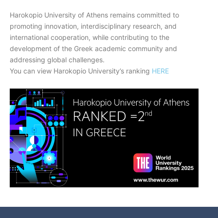
Harokopio University of Athens remains committed to
promoting innovation, interdisciplinary research, and
international cooperation, while contributing to the
development of the Greek academic community and
addressing global challenges.
You can view Harokopio University’s ranking
HERE