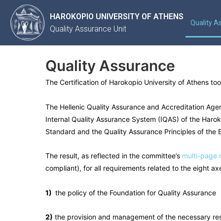
HAROKOPIO UNIVERSITY OF ATHENS
Quality A
Quality Assurance Unit
Quality Assurance
The Certification of Harokopio University of Athens 
The Hellenic Quality Assurance and Accreditation Age
Internal Quality Assurance System (IQAS) of the Harokop
Standard and the Quality Assurance Principles of the
The result, as reflected in the committee’s
multi-page 
compliant), for all requirements related to the eight a
1)
the policy of the Foundation for Quality Assurance
2)
the provision and management of the necessary re