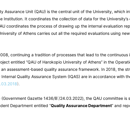
ty Assurance Unit (QAU) is the central unit of the University, which i
 Institution. It coordinates the collection of data for the Universit
QAU coordinates the process of drawing up the internal evaluation re
University of Athens carries out all the required evaluations using new
08, continuing a tradition of processes that lead to the continuous 
roject entitled “QAU of Harokopio University of Athens” in the Opera
 an assessment-based quality assurance framework. In 2018, the stru
 Internal Quality Assurance System (IQAS) are in accordance with the 
9.03.2018
).
e (Government Gazette 1436/B΄/24.03.2022), the QAU committee is 
endent Department entitled “
Quality Assurance Department
” and repo