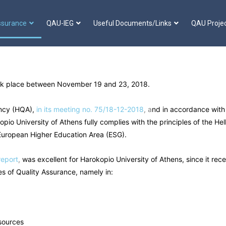
ssurance
QAU-IEG
Useful Documents/Links
QAU Proje
took place between November 19 and 23, 2018.
ncy (HQA),
in its meeting no. 75/18-12-2018
, a
nd in accordance with 
io University of Athens fully complies with the principles of the Hel
 European Higher Education Area (ESG).
report
,
was excellent for Harokopio University of Athens, since it rec
xes of Quality Assurance, namely in:
sources