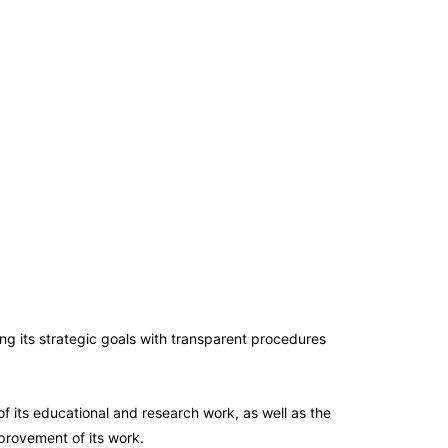
ing its strategic goals with transparent procedures
of its educational and research work, as well as the
provement of its work.