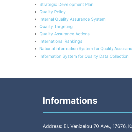
Strategic Development Plan
Quality Policy
Internal Quality Assurance System
Quality Targeting
Quality Assurance Actions
International Rankings
National Information System for Quality Assuranc
Information System for Quality Data Collection
Informations
Address: El. Venizelou 70 Ave., 17676, K