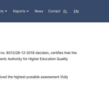
cts
Reports
News
Contact
EL
EN
no. 8013/28-12-2018 decision, certifies that the
lenic Authority for Higher Education Quality
eived the highest possible assessment (fully