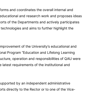
nforms and coordinates the overall internal and
y’s educational and research work and proposes ideas
ports of the Departments and actively participates
 technologies and aims to further highlight the
improvement of the University’s educational and
tional Program “Education and Lifelong Learning
cture, operation and responsibilities of QAU were
latest requirements of the institutional and
supported by an independent administrative
rts directly to the Rector or to one of the Vice-