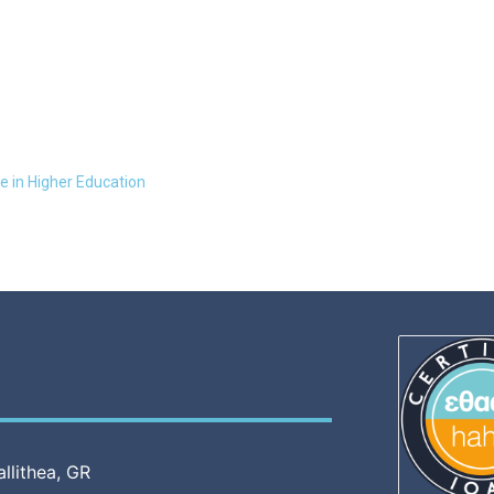
e in Higher Education
allithea, GR