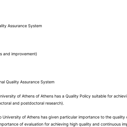
uality Assurance System
sis and improvement)
ernal Quality Assurance System
niversity of Athens of Athens has a Quality Policy suitable for achiev
octoral and postdoctoral research).
 University of Athens has given particular importance to the quality 
mportance of evaluation for achieving high quality and continuous im