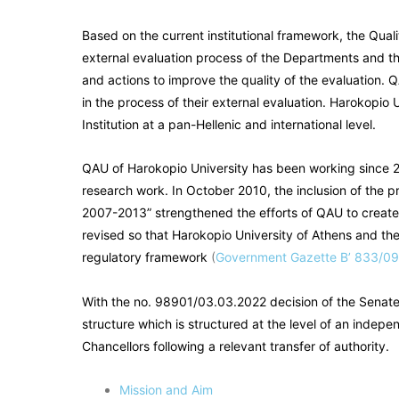
Based on the current institutional framework, the Quali
external evaluation process of the Departments and the
and actions to improve the quality of the evaluation. 
in the process of their external evaluation. Harokopio 
Institution at a pan-Hellenic and international level.
QAU of Harokopio University has been working since 20
research work. In October 2010, the inclusion of the p
2007-2013” strengthened the efforts of QAU to create
revised so that Harokopio University of Athens and the
regulatory framework
(
Government Gazette B’ 833/0
With the no. 98901/03.03.2022 decision of the Senat
structure which is structured at the level of an indep
Chancellors following a relevant transfer of authority.
Mission and Aim