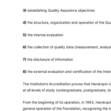
3)
establishing Quality Assurance objectives
4)
the structure, organization and operation of the Q
5)
the internal evaluation
6)
the collection of quality data (measurement, analy
7)
the disclosure of information
8)
the external evaluation and certification of the Int
The Institution’s Accreditation proves that Harokopio U
at all levels of study (undergraduate, postgraduate, d
From the beginning of its operation, in 1993, Harokopio
general operation of the Foundation, recognizing the i