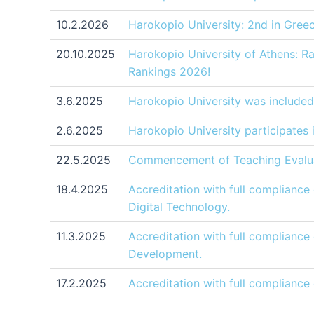
10.2.2026
Harokopio University: 2nd in Gree
20.10.2025
Harokopio University of Athens: R
Rankings 2026!
3.6.2025
Harokopio University was included
2.6.2025
Harokopio University participates
22.5.2025
Commencement of Teaching Evalua
18.4.2025
Accreditation with full complianc
Digital Technology.
11.3.2025
Accreditation with full complianc
Development.
17.2.2025
Accreditation with full compliance