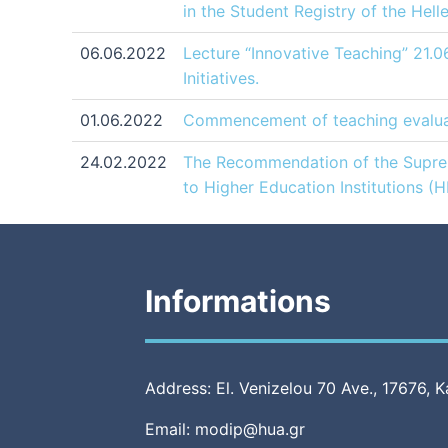
in the Student Registry of the Hel
06.06.2022
Lecture “Innovative Teaching” 21.0
Initiatives.
01.06.2022
Commencement of teaching evaluat
24.02.2022
The Recommendation of the Supreme
to Higher Education Institutions (
Informations
Address: El. Venizelou 70 Ave., 17676, K
Email: modip@hua.gr