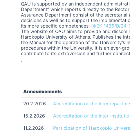
QAU is supported by an independent administrativ
Department” which reports directly to the Rector 
Assurance Department consist of the secretarial 
decisions as well as to support the implementatio
its more specific competences. (
ΦΕΚ 1436/Β/24-
The website of QAU aims to provide and dissemina
Harokopio University of Athens. Publishes the In
the Manual for the operation of the University’s I
procedures within the University. It is an ever-
contribute to its extroversion and further connec
.
Announcements
20.2.2026
Accreditation of the Interdepart
15.2.2026
Accreditation of the Inter-Institu
11.2.2026
Participation of Harokopio Universi