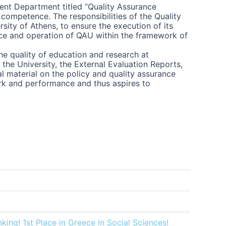
dent Department titled “Quality Assurance
 competence. The responsibilities of the Quality
ity of Athens, to ensure the execution of its
ance and operation of QAU within the framework of
he quality of education and research at
the University, the External Evaluation Reports,
al material on the policy and quality assurance
ork and performance and thus aspires to
king! 1st Place in Greece in Social Sciences!