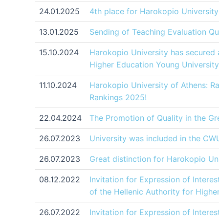
24.01.2025
4th place for Harokopio University 
13.01.2025
Sending of Teaching Evaluation Qu
15.10.2024
Harokopio University has secured a
Higher Education Young University
11.10.2024
Harokopio University of Athens: R
Rankings 2025!
22.04.2024
The Promotion of Quality in the Gr
26.07.2023
University was included in the CWU
26.07.2023
Great distinction for Harokopio Un
08.12.2022
Invitation for Expression of Intere
of the Hellenic Authority for High
26.07.2022
Invitation for Expression of Intere