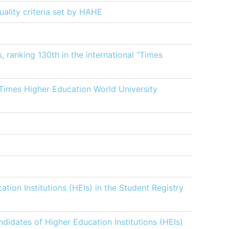
uality criteria set by ΗΑΗΕ
 ranking 130th in the international “Times
 Times Higher Education World University
ation Institutions (HEIs) in the Student Registry
ndidates of Higher Education Institutions (HEIs)