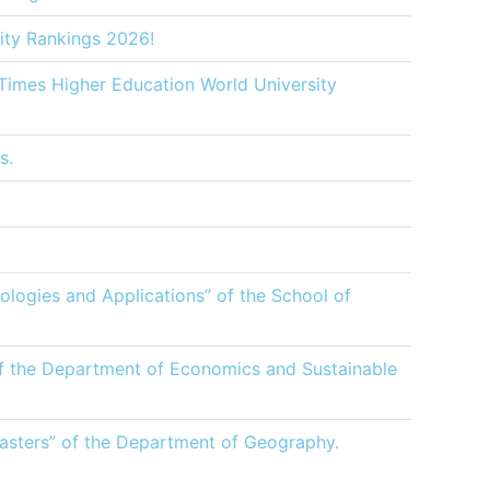
ity Rankings 2026!
 Times Higher Education World University
s.
logies and Applications” of the School of
of the Department of Economics and Sustainable
sasters” of the Department of Geography.