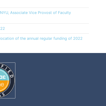
, NYU, Associate Vice Provost of Faculty
022
ocation of the annual regular funding of 2022