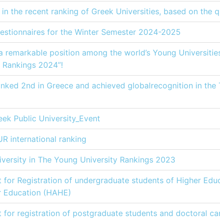
in the recent ranking of Greek Universities, based on the q
estionnaires for the Winter Semester 2024-2025
 remarkable position among the world’s Young Universities,
 Rankings 2024”!
anked 2nd in Greece and achieved globalrecognition in the
eek Public University_Εvent
R international ranking
iversity in The Young University Rankings 2023
st for Registration of undergraduate students of Higher Educ
er Education (HAHE)
st for registration of postgraduate students and doctoral ca