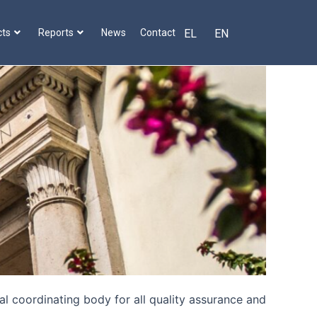
cts
Reports
News
Contact
EL
EN
l coordinating body for all quality assurance and