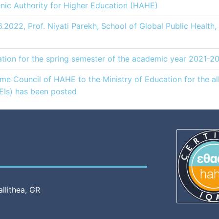
lenic Authority for Higher Education (HAHE)
6.2022, Prof. Niyati Parekh, School of Global Public Health
ion for the spring semester of the academic year 2021-2
 Council of HAHE to the Ministry of Education for the all
HEIs) has been posted
allithea, GR