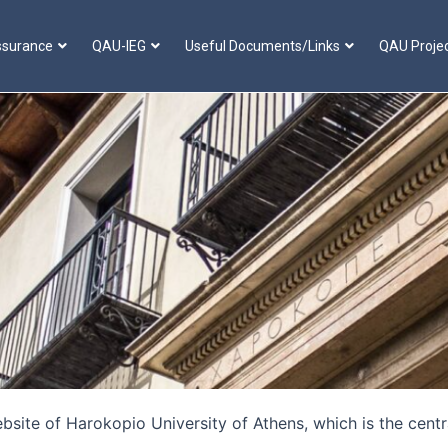
ssurance
QAU-IEG
Useful Documents/Links
QAU Proje
ite of Harokopio University of Athens, which is the centra