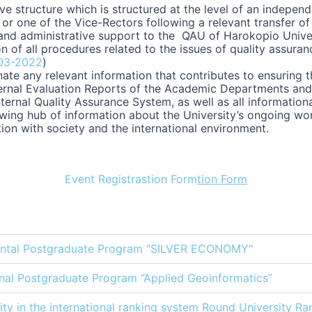
e structure which is structured at the level of an indepen
or one of the Vice-Rectors following a relevant transfer of
and administrative support to the QAU of Harokopio Univers
n of all procedures related to the issues of quality assur
03-2022
)
te any relevant information that contributes to ensuring t
ternal Evaluation Reports of the Academic Departments and 
nternal Quality Assurance System, as well as all information
growing hub of information about the University’s ongoing w
tion with society and the international environment.
Event Registrastion Form
tion Form
mental Postgraduate Program "SILVER ECONOMY"
tional Postgraduate Program “Applied Geoinformatics”
ty in the international ranking system Round University Ran