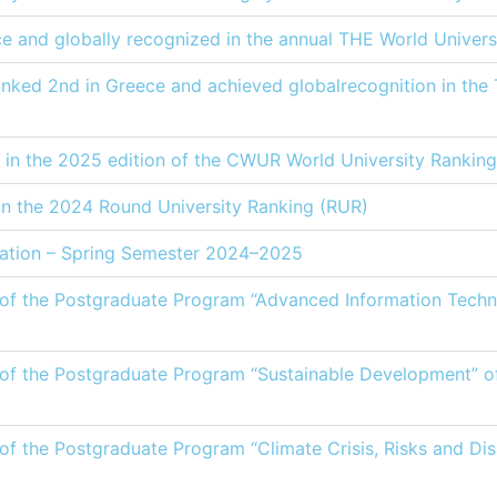
ce and globally recognized in the annual THE World Univers
anked 2nd in Greece and achieved globalrecognition in the
 in the 2025 edition of the CWUR World University Ranking
 in the 2024 Round University Ranking (RUR)
tion – Spring Semester 2024–2025
e of the Postgraduate Program “Advanced Information Techno
e of the Postgraduate Program “Sustainable Development” 
 of the Postgraduate Program “Climate Crisis, Risks and Di